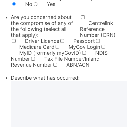
No
Yes
Are you concerned about
the compromise of any of
Centrelink
the following (select all
Reference
that apply):
Number (CRN)
Driver Licence
Passport
Medicare Card
MyGov Login
MyID (formerly myGovID)
NDIS
Number
Tax File Number/Inland
Revenue Number
ABN/ACN
Describe what has occurred: