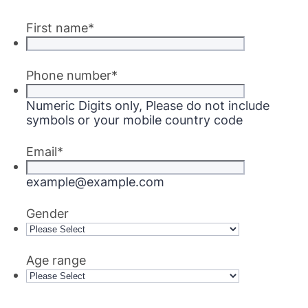
First name
*
Phone number
*
Numeric Digits only, Please do not include
symbols or your mobile country code
Email
*
example@example.com
Gender
Age range