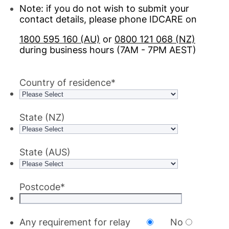
Note: if you do not wish to submit your
contact details, please phone IDCARE on
1800 595 160 (AU)
or
0800 121 068 (NZ)
during business hours (7AM - 7PM AEST)
Country of residence
*
State (NZ)
State (AUS)
Postcode
*
Any requirement for relay
No