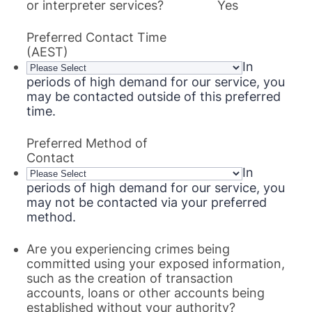
or interpreter services?
Yes
Preferred Contact Time
(AEST)
In
periods of high demand for our service, you
may be contacted outside of this preferred
time.
Preferred Method of
Contact
In
periods of high demand for our service, you
may not be contacted via your preferred
method.
Are you experiencing crimes being
committed using your exposed information,
such as the creation of transaction
accounts, loans or other accounts being
established without your authority?