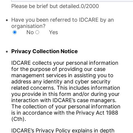
Please be brief but detailed.
0/2000
Have you been referred to IDCARE by an
organisation?
No
Yes
Privacy Collection Notice
IDCARE collects your personal information
for the purpose of providing our case
management services in assisting you to
address any identity and cyber security
related concerns. This includes information
you provide in this form and/or during your
interaction with IDCARE’s case managers.
The collection of your personal information
is in accordance with the Privacy Act 1988
(Cth).
IDCARE’s Privacy Policy explains in depth